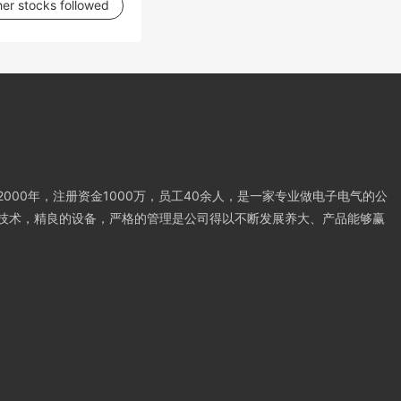
her stocks followed
000年，注册资金1000万，员工40余人，是一家专业做电子电气的公
技术，精良的设备，严格的管理是公司得以不断发展养大、产品能够赢