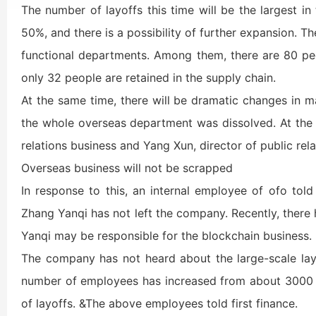
The number of layoffs this time will be the largest in
50%, and there is a possibility of further expansion. Th
functional departments. Among them, there are 80 peo
only 32 people are retained in the supply chain.
At the same time, there will be dramatic changes in 
the whole overseas department was dissolved. At the 
relations business and Yang Xun, director of public rel
Overseas business will not be scrapped
In response to this, an internal employee of ofo told
Zhang Yanqi has not left the company. Recently, there
Yanqi may be responsible for the blockchain business.
The company has not heard about the large-scale la
number of employees has increased from about 3000 t
of layoffs. &The above employees told first finance.