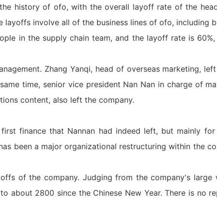
 the history of ofo, with the overall layoff rate of the he
e layoffs involve all of the business lines of ofo, including
ple in the supply chain team, and the layoff rate is 60%
management. Zhang Yanqi, head of overseas marketing, le
same time, senior vice president Nan Nan in charge of ma
ations content, also left the company.
 first finance that Nannan had indeed left, but mainly for
 has been a major organizational restructuring within the 
yoffs of the company. Judging from the company's large 
o about 2800 since the Chinese New Year. There is no re