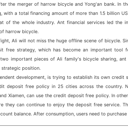
er the merger of harrow bicycle and Yong'an bank. In the
 with a total financing amount of more than 1.5 billion US
t of the whole industry. Ant financial services led the i
of harrow bicycle.
fight, Ali will not miss the huge offline scene of bicycle. 
it free strategy, which has become an important tool f
wo important pieces of Ali family's bicycle sharing, ant f
strategic position.
ndent development, is trying to establish its own credit s
 deposit free policy in 25 cities across the country. N
 Xiamen, can use the credit deposit free policy. In other 
 they can continue to enjoy the deposit free service. T
ccount balance. After consumption, users need to purchase 