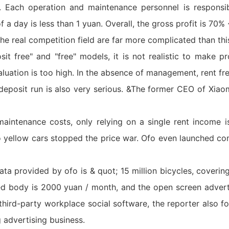
an. Each operation and maintenance personnel is respons
of a day is less than 1 yuan. Overall, the gross profit is 70
the real competition field are far more complicated than thi
t free" and "free" models, it is not realistic to make pro
aluation is too high. In the absence of management, rent fre
he deposit run is also very serious. &The former CEO of Xia
intenance costs, only relying on a single rent income is 
fo yellow cars stopped the price war. Ofo even launched c
ta provided by ofo is & quot; 15 million bicycles, coverin
ed body is 2000 yuan / month, and the open screen adverti
hird-party workplace social software, the reporter also fo
 advertising business.