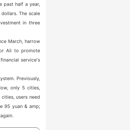
 past half a year,
 dollars. The scale
nvestment in three
Since March, harrow
or Ali to promote
inancial service's
ystem. Previously,
ow, only 5 cities,
cities, users need
he 95 yuan & amp;
again.