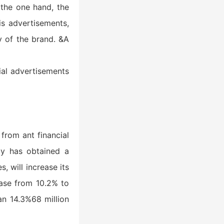
 the one hand, the
is advertisements,
y of the brand. &A
ial advertisements
from ant financial
gy has obtained a
, will increase its
ease from 10.2% to
an 14.3%68 million