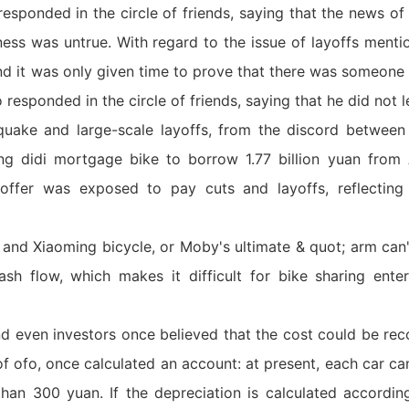
responded in the circle of friends, saying that the news o
ess was untrue. With regard to the issue of layoffs mentio
 and it was only given time to prove that there was someone
 responded in the circle of friends, saying that he did not l
uake and large-scale layoffs, from the discord between 
ng didi mortgage bike to borrow 1.77 billion yuan from 
 offer was exposed to pay cuts and layoffs, reflecting 
 and Xiaoming bicycle, or Moby's ultimate & quot; arm can'
ash flow, which makes it difficult for bike sharing ente
nd even investors once believed that the cost could be rec
 of ofo, once calculated an account: at present, each car c
than 300 yuan. If the depreciation is calculated accordi