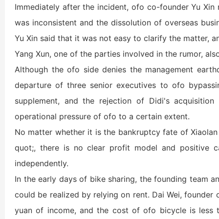
Immediately after the incident, ofo co-founder Yu Xin 
was inconsistent and the dissolution of overseas busin
Yu Xin said that it was not easy to clarify the matter,
Yang Xun, one of the parties involved in the rumor, also
Although the ofo side denies the management earthq
departure of three senior executives to ofo bypassi
supplement, and the rejection of Didi's acquisition
operational pressure of ofo to a certain extent.
No matter whether it is the bankruptcy fate of Xiaolan
quot;, there is no clear profit model and positive c
independently.
In the early days of bike sharing, the founding team a
could be realized by relying on rent. Dai Wei, founder
yuan of income, and the cost of ofo bicycle is less 