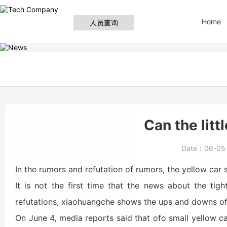
Home
人员查询
Can the litt
Date：
06-0
In the rumors and refutation of rumors, the yellow car
It is not the first time that the news about the tig
refutations, xiaohuangche shows the ups and downs of 
On June 4, media reports said that ofo small yellow car