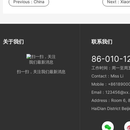
Previous：
China
Next：
Xiaom
关于我们
联系我们
86-010-1
工作时间：周一至周五 9
扫一扫，关注我们最新消息
Contact：Miss Li
Mobile：+8618900
Email：123456@xx
Address：Room 6, 8t
HaiDian District Beij