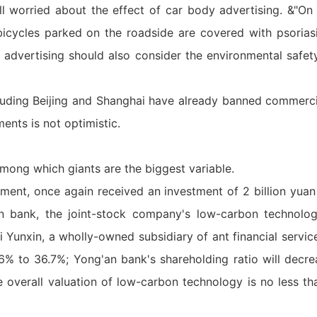
ll worried about the effect of car body advertising. &"On
 bicycles parked on the roadside are covered with psorias
e advertising should also consider the environmental safet
ncluding Beijing and Shanghai have already banned commerc
nts is not optimistic.
mong which giants are the biggest variable.
ment, once again received an investment of 2 billion yuan 
n bank, the joint-stock company's low-carbon technolo
 Yunxin, a wholly-owned subsidiary of ant financial services
6% to 36.7%; Yong'an bank's shareholding ratio will decr
e overall valuation of low-carbon technology is no less th