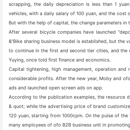
scrapping, the daily depreciation is less than 1 yu
vehicles, with a daily salary of 100 yuan, and the cost 
But with the help of capital, the change parameters in 
After several bicycle companies have launched "deposi
&"Bike sharing business model is established, but the v
to continue in the first and second tier cities, and t
Yuying, once told first finance and economics.
Capital tightening, high management, operation and ma
considerable profits. After the new year, Moby and o
ads and launched open screen ads on app.
According to the publication examples, the resource da
& quot; while the advertising price of brand customiz
120 yuan, starting from 1000cpm. On the pulse of the t
many employees of ofo B2B business unit in promoting