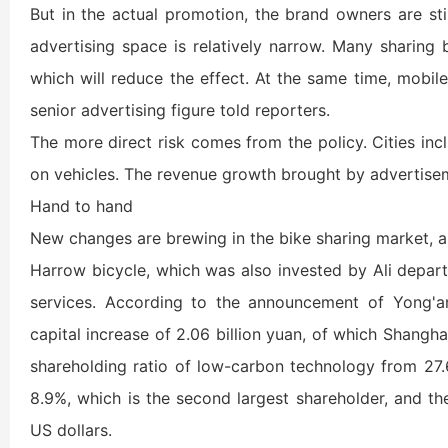
But in the actual promotion, the brand owners are sti
advertising space is relatively narrow. Many sharing
which will reduce the effect. At the same time, mobil
senior advertising figure told reporters.
The more direct risk comes from the policy. Cities i
on vehicles. The revenue growth brought by advertiseme
Hand to hand
New changes are brewing in the bike sharing market, a
Harrow bicycle, which was also invested by Ali depart
services. According to the announcement of Yong'a
capital increase of 2.06 billion yuan, of which Shanghai
shareholding ratio of low-carbon technology from 27.
8.9%, which is the second largest shareholder, and th
US dollars.