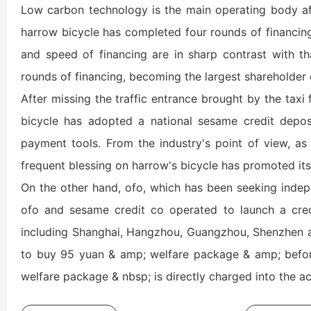
Low carbon technology is the main operating body aft
harrow bicycle has completed four rounds of financing,
and speed of financing are in sharp contrast with tha
rounds of financing, becoming the largest shareholder 
After missing the traffic entrance brought by the taxi 
bicycle has adopted a national sesame credit depos
payment tools. From the industry's point of view, as t
frequent blessing on harrow's bicycle has promoted its 
On the other hand, ofo, which has been seeking indepe
ofo and sesame credit co operated to launch a credit
including Shanghai, Hangzhou, Guangzhou, Shenzhen and
to buy 95 yuan & amp; welfare package & amp; before
welfare package & nbsp; is directly charged into the a