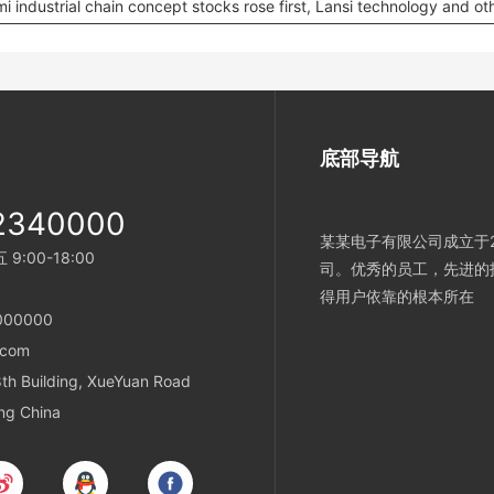
i industrial chain concept stocks rose first, Lansi technology and ot
底部导航
2340000
某某电子有限公司成立于2
:00-18:00
司。优秀的员工，先进的
得用户依靠的根本所在
000000
.com
h Building, XueYuan Road
ing China