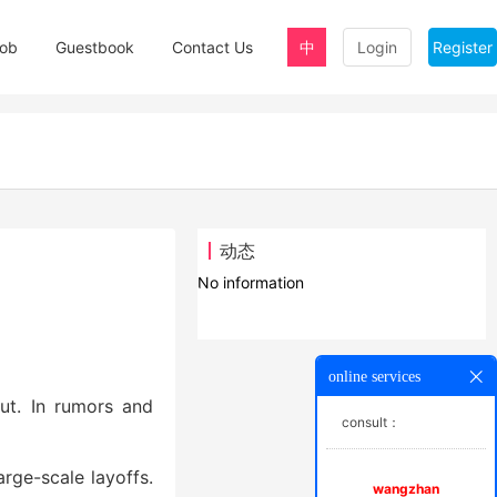
ob
Guestbook
Contact Us
中
Login
Register
动态
No information
online services
out. In rumors and
consult：
arge-scale layoffs.
wangzhan