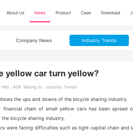
About Us
News
Product
Case
Download
J
Company News
Industry Trends
le yellow car turn yellow?
5
Hits：
438
Belong to：
Industry Trends
 shows the ups and downs of the bicycle sharing industry.
ht financial chain of small yellow cars has been spread 
the bicycle sharing industry.
s were facing difficulties such as tight capital chain and l