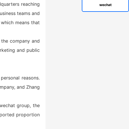
adquarters reaching
wechat
 business teams and
, which means that
ft the company and
rketing and public
 personal reasons.
company, and Zhang
wechat group, the
ported proportion