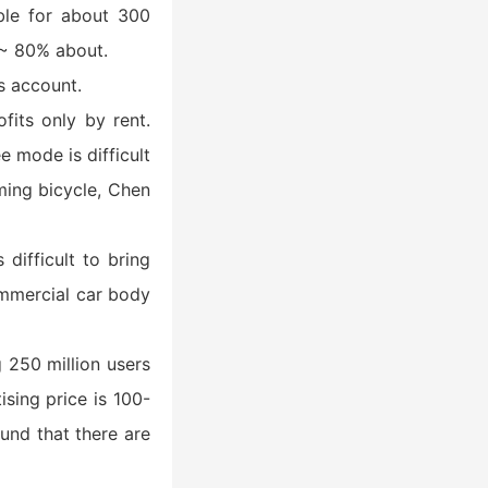
ible for about 300
% ~ 80% about.
s account.
fits only by rent.
e mode is difficult
oming bicycle, Chen
difficult to bring
ommercial car body
g 250 million users
sing price is 100-
und that there are