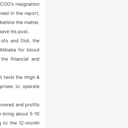
f COO's resignation
ned in the report,
 behind the matter.
eave his post.
ofo and Didi, the
Alibaba for blood
the financial and
t twist the thigh &
rprises to operate
overed and profits
an bring about 5-10
ng to the 12-month